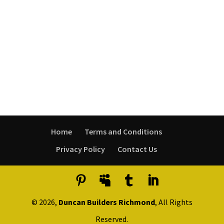
Home
Terms and Conditions
Privacy Policy
Contact Us
©
2026
,
Duncan Builders Richmond
, All Rights
Reserved.